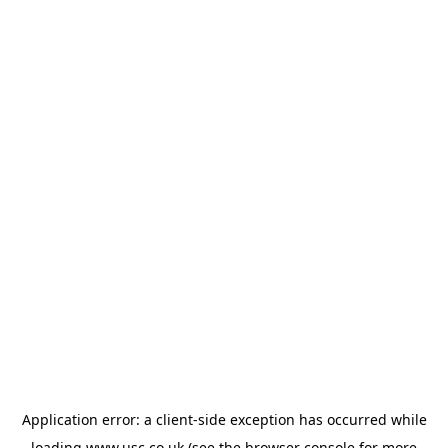
Application error: a
client
-side exception has occurred while
loading
www.usc.co.uk
(see the
browser console
for more