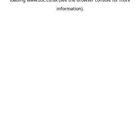
information).