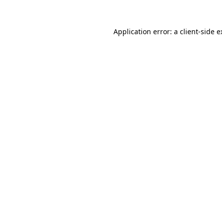
Application error: a
client
-side 