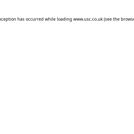
exception has occurred while loading
www.usc.co.uk
(see the
browse