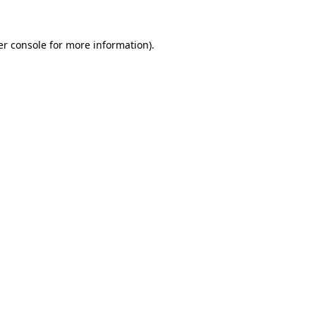
r console
for more information).