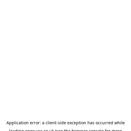
Application error: a
client
-side exception has occurred while
loading
www.usc.co.uk
(see the
browser console
for more