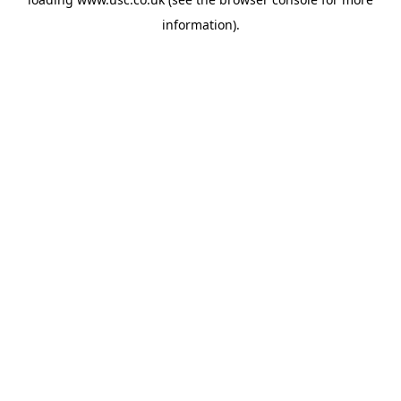
information).