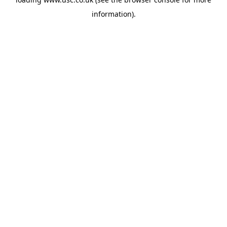
information).