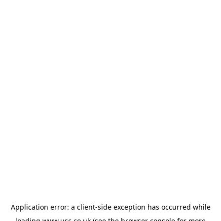
Application error: a
client
-side exception has occurred while
loading
www.usc.co.uk
(see the
browser console
for more