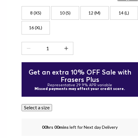
8 (XS)
10 (S)
12 (M)
14 (L)
16 (XL)
Get an extra 10% OFF Sale with
Frasers Plus
Representative 29.9% APR variable
Missed payments may affect your credit score.
Select a size
00hrs 00mins
left for Next day Delivery