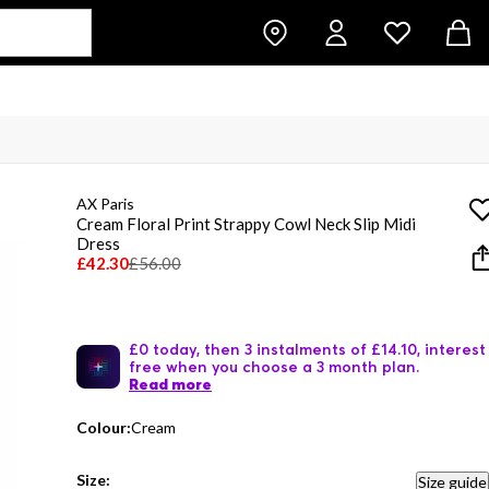
AX Paris
Cream Floral Print Strappy Cowl Neck Slip Midi
Dress
£42.30
£56.00
£0 today, then 3 instalments of £14.10, interest
free when you choose a 3 month plan.
Read more
Colour:
Cream
Size:
Size guide