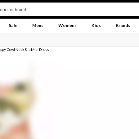
Sale
Mens
Womens
Kids
Brands
appy Cowl Neck Slip Midi Dress