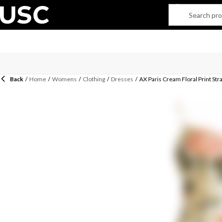
Back
/
Home
/
Womens
/
Clothing
/
Dresses
/
AX Paris Cream Floral Print Str