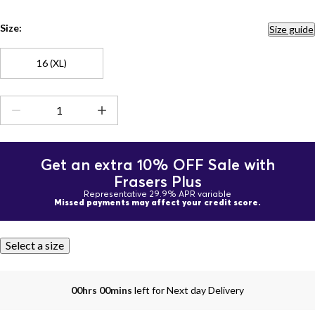
Size:
Size guide
16 (XL)
Get an extra 10% OFF Sale with
Frasers Plus
Representative 29.9% APR variable
Missed payments may affect your credit score.
Select a size
00hrs 00mins
left for Next day Delivery