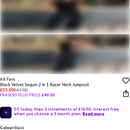
AX Paris
Black Velvet Sequin 2 in 1 Racer Neck Jumpsuit
£55.00
£67.00
FRASERS PLUS PRICE
£49.50
£0 today, then 3 instalments of £16.50, interest free
when you choose a 3 month plan.
Read more
Colour:
Black