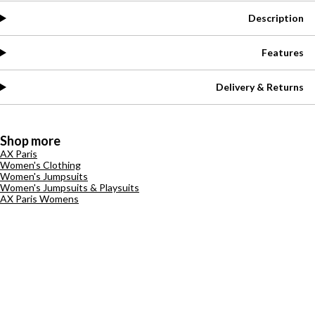
Description
Features
Delivery & Returns
Shop more
AX Paris
Women's Clothing
Women's Jumpsuits
Women's Jumpsuits & Playsuits
AX Paris Womens