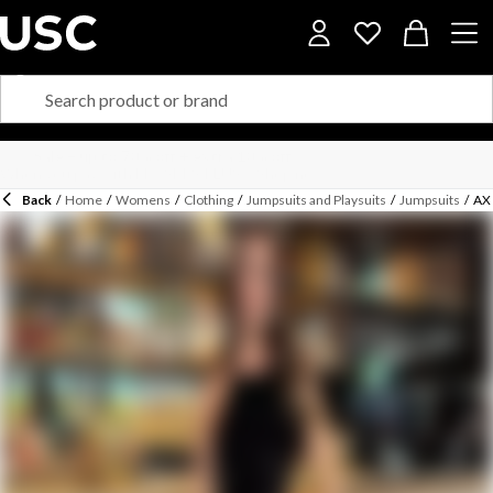
Back
/
Home
/
Womens
/
Clothing
/
Jumpsuits and Playsuits
/
Jumpsuits
/
AX 