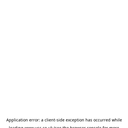
Application error: a
client
-side exception has occurred while
loading
www.usc.co.uk
(see the
browser console
for more