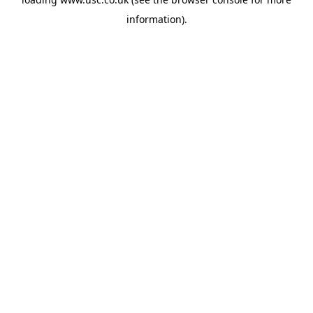
information).