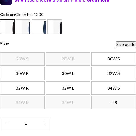
Read more
Colour:
Clean Blk 1200
Size:
Size guide
28W S
28W R
30W S
30W R
30W L
32W S
32W R
32W L
34W S
34W R
34W L
+ 8