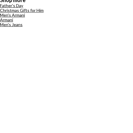
Shop more
Father's Day
Christmas Gifts for Him
Men's Armani
Armani
Men's Jeans