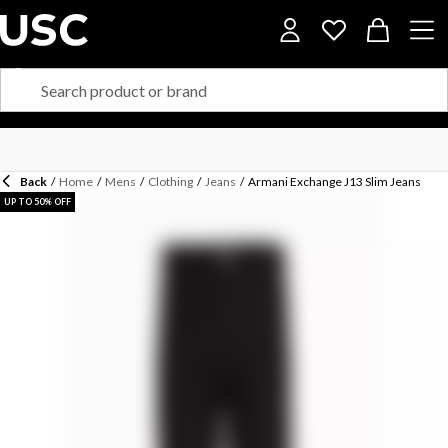
Back
/
Home
/
Mens
/
Clothing
/
Jeans
/
Armani Exchange J13 Slim Jeans
UP TO 50% OFF