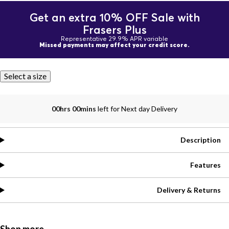
Get an extra 10% OFF Sale with
Frasers Plus
Representative 29.9% APR variable
Missed payments may affect your credit score.
Select a size
00hrs 00mins
left for Next day Delivery
Description
Features
Delivery & Returns