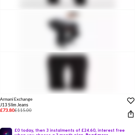
Armani Exchange
J13 Slim Jeans
£73.80
£115.00
£0 today, then 3 instalments of £24.60, interest free
when you choose a 3 month plan.