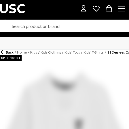
Back
/
Home
/
Kids
/
Kids Clothing
/
Kids' Tops
/
Kids' T-Shirts
/
11 Degrees Co
UP TO 50% OFF