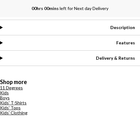
00hrs 00mins
left for Next day Delivery
Description
Features
Delivery & Returns
Shop more
11 Degrees
Kids
Boys
Kids' T-Shirts
Kids' Tops
Kids' Clothing