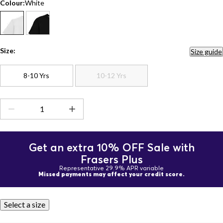
Colour:
White
Size:
Size guide
8-10 Yrs
10-12 Yrs
Get an extra 10% OFF Sale with
Frasers Plus
Representative 29.9% APR variable
Missed payments may affect your credit score.
Select a size