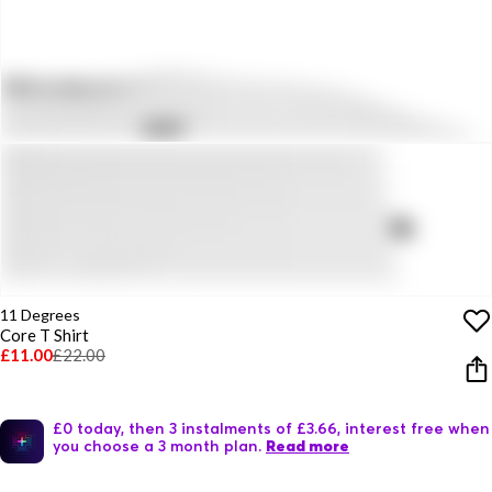
11 Degrees
Core T Shirt
£11.00
£22.00
£0 today, then 3 instalments of £3.66, interest free when
you choose a 3 month plan.
Read more