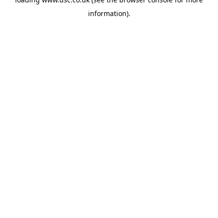
information).