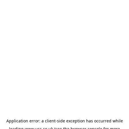
Application error: a
client
-side exception has occurred while
loading
www.usc.co.uk
(see the
browser console
for more