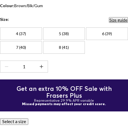
Colour:
Brown/Blk/Gum
Size:
Size guide
4 (37)
5 (38)
6 (39)
7 (40)
8 (41)
Get an extra 10% OFF Sale with
Frasers Plus
Representative 29.9% APR variable
Missed payments may affect your credit score.
Select a size