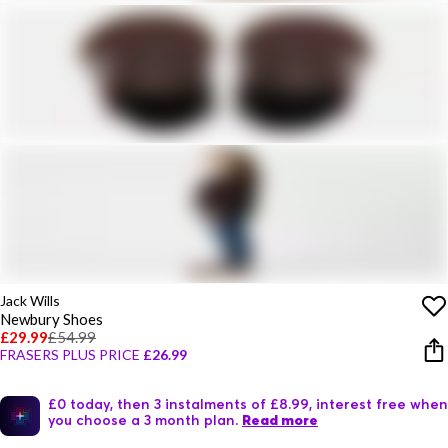
Jack Wills
Newbury Shoes
£29.99
£54.99
FRASERS PLUS PRICE
£26.99
£0 today, then 3 instalments of £8.99, interest free when
you choose a 3 month plan.
Read more