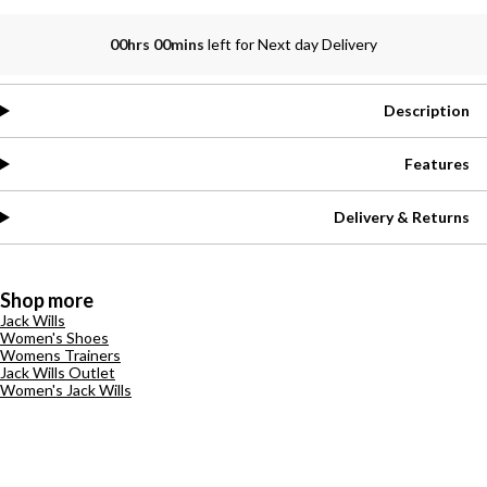
00hrs 00mins
left for Next day Delivery
Description
Features
Delivery & Returns
Shop more
Jack Wills
Women's Shoes
Womens Trainers
Jack Wills Outlet
Women's Jack Wills