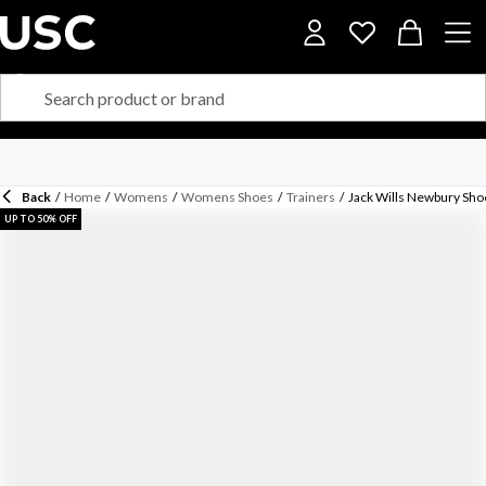
Back
/
Home
/
Womens
/
Womens Shoes
/
Trainers
/
Jack Wills Newbury Sho
UP TO 50% OFF