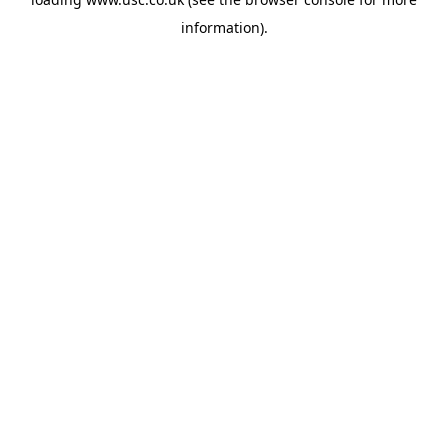
information).