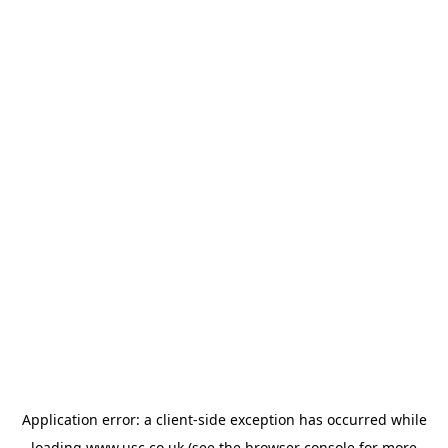
Application error: a
client
-side exception has occurred while
loading
www.usc.co.uk
(see the
browser console
for more