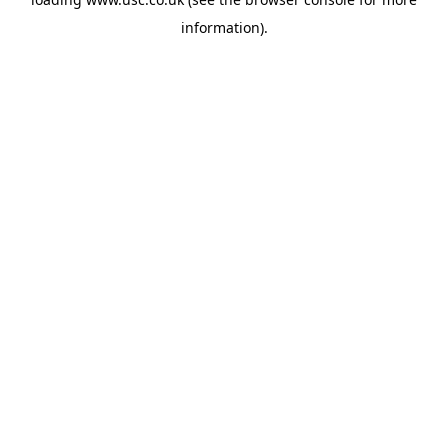
information).