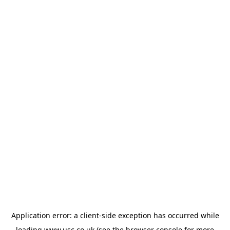
Application error: a
client
-side exception has occurred while
loading
www.usc.co.uk
(see the
browser console
for more