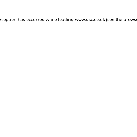
exception has occurred while loading
www.usc.co.uk
(see the
browse