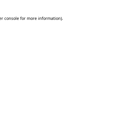
r console
for more information).