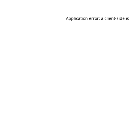
Application error: a
client
-side 