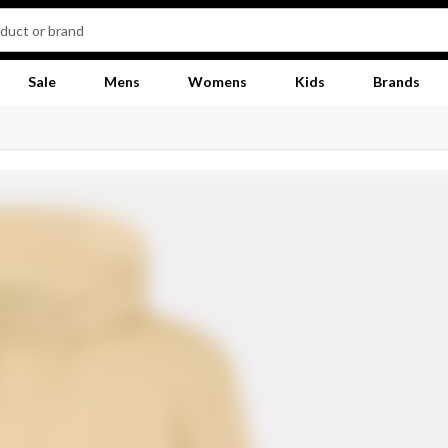
Sale
Mens
Womens
Kids
Brands