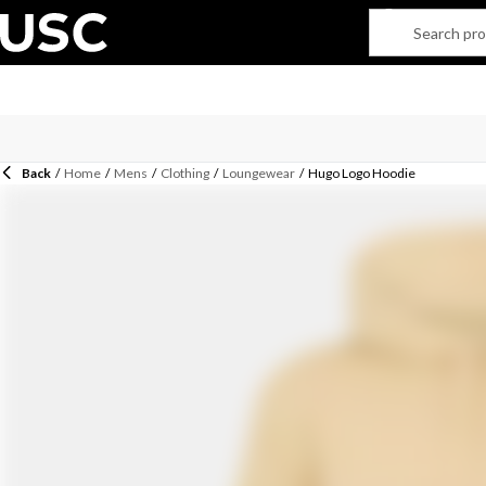
Back
/
Home
/
Mens
/
Clothing
/
Loungewear
/
Hugo Logo Hoodie