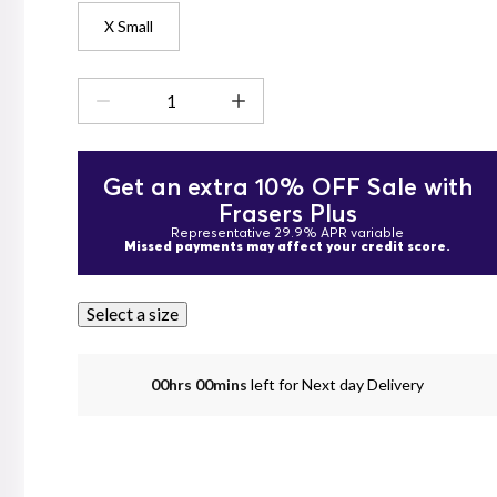
X Small
Get an extra 10% OFF Sale with
Frasers Plus
Representative 29.9% APR variable
Missed payments may affect your credit score.
Select a size
00hrs 00mins
left for Next day Delivery