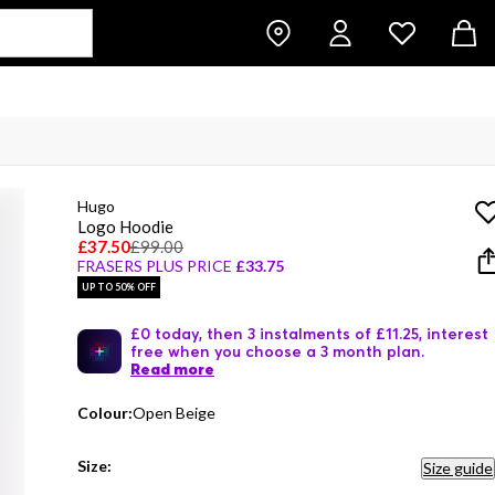
Hugo
Logo Hoodie
£37.50
£99.00
FRASERS PLUS PRICE
£33.75
UP TO 50% OFF
£0 today, then 3 instalments of £11.25, interest
free when you choose a 3 month plan.
Read more
Colour:
Open Beige
Size:
Size guide