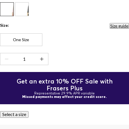
Size:
Size guide
One Size
Get an extra 10% OFF Sale with
Frasers Plus
Representative 29.9% APR variable
Missed payments may affect your credit score.
Select a size