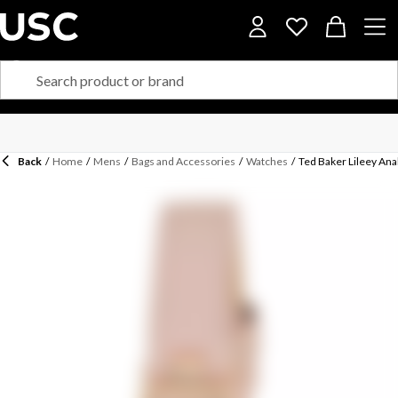
Back
/
Home
/
Mens
/
Bags and Accessories
/
Watches
/
Ted Baker Lileey An