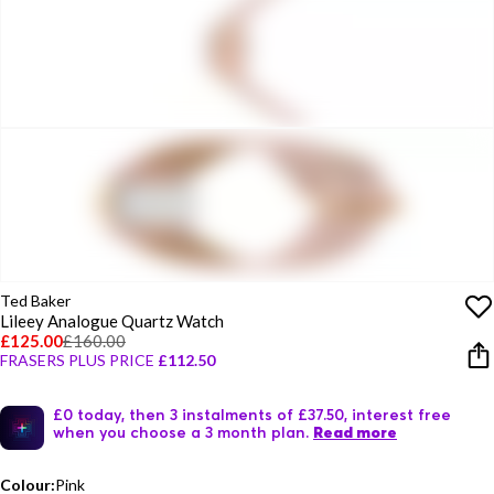
Ted Baker
Lileey Analogue Quartz Watch
£125.00
£160.00
FRASERS PLUS PRICE
£112.50
£0 today, then 3 instalments of £37.50, interest free
when you choose a 3 month plan.
Read more
Colour:
Pink