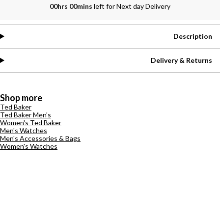
00hrs 00mins
left for Next day Delivery
Description
Delivery & Returns
Shop more
Ted Baker
Ted Baker Men's
Women's Ted Baker
Men's Watches
Men's Accessories & Bags
Women's Watches