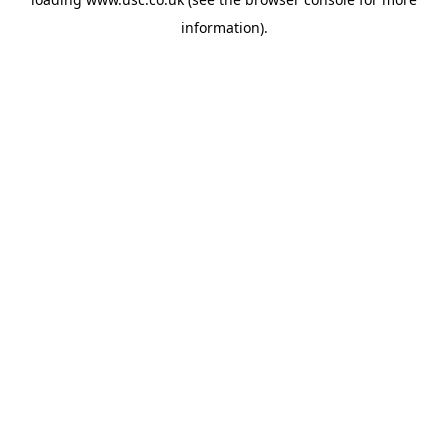
information).