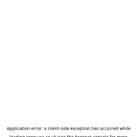
Application error: a
client
-side exception has occurred while
loading
www.usc.co.uk
(see the
browser console
for more