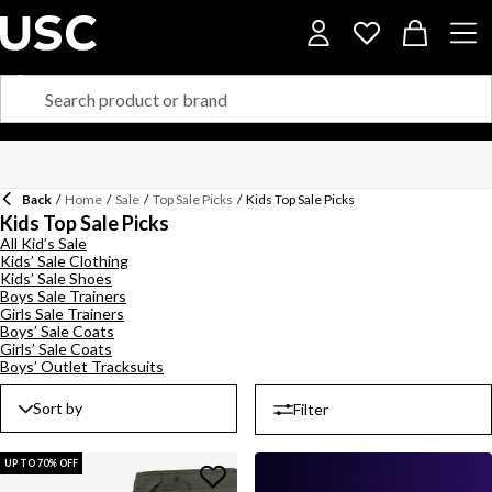
Back
/
Home
/
Sale
/
Top Sale Picks
/
Kids Top Sale Picks
Kids Top Sale Picks
All Kid’s Sale
Kids’ Sale Clothing
Kids’ Sale Shoes
Boys Sale Trainers
Girls Sale Trainers
Boys’ Sale Coats
Girls’ Sale Coats
Boys’ Outlet Tracksuits
Sort by
Filter
UP TO 70% OFF