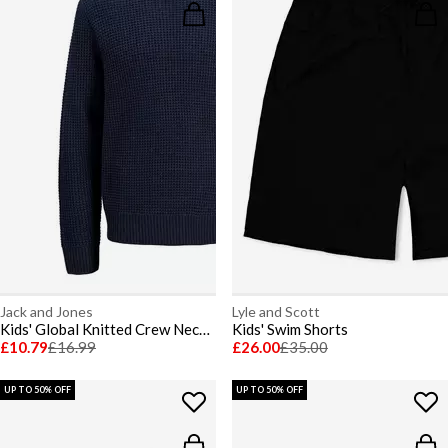
Jack and Jones
Lyle and Scott
Kids' Global Knitted Crew Neck Jumper
Kids' Swim Shorts
£10.79
£16.99
£26.00
£35.00
UP TO 50% OFF
UP TO 50% OFF