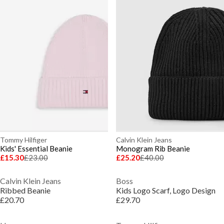
Tommy Hilfiger
Calvin Klein Jeans
Kids' Essential Beanie
Monogram Rib Beanie
£15.30
£23.00
£25.20
£40.00
Calvin Klein Jeans
Boss
Ribbed Beanie
Kids Logo Scarf, Logo Design
£20.70
£29.70