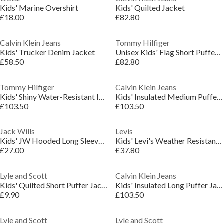
Kids' Marine Overshirt
Kids' Quilted Jacket
£18.00
£82.80
Calvin Klein Jeans
Tommy Hilfiger
Kids' Trucker Denim Jacket
Unisex Kids' Flag Short Puffer Jacket
£58.50
£82.80
Tommy Hilfiger
Calvin Klein Jeans
Kids' Shiny Water-Resistant Insulated Short Puffer Jacket
Kids' Insulated Medium Puffer Jacket
£103.50
£103.50
Jack Wills
Levis
Kids' JW Hooded Long Sleeve Long Puffer Jacket
Kids' Levi's Weather Resistant Lightweight Windbreaker
£27.00
£37.80
Lyle and Scott
Calvin Klein Jeans
Kids' Quilted Short Puffer Jacket
Kids' Insulated Long Puffer Jacket
£9.90
£103.50
Lyle and Scott
Lyle and Scott