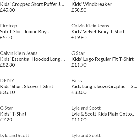
Kids' Cropped Short Puffer Jacket
Kids' Windbreaker
£45.00
£58.50
Firetrap
Calvin Klein Jeans
Sub T Shirt Junior Boys
Kids' Velvet Boxy T-Shirt
£5.00
£19.80
Calvin Klein Jeans
G Star
Kids' Essential Hooded Long Sleeve Short Puffer Jacket
Kids' Logo Regular Fit T-Shirt
£82.80
£11.70
DKNY
Boss
Kids' Short Sleeve T-Shirt
Kids Long-sleeve Graphic T-Shirt
£35.10
£33.00
G Star
Lyle and Scott
Kids' T-Shirt
Lyle & Scott Kids Plain Cotton T-Shirt
£7.20
£11.00
Lyle and Scott
Lyle and Scott