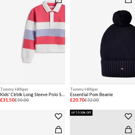
Tommy Hilfiger
Tommy Hilfiger
Kids' Clrblk Long Sleeve Polo Shirt
Essential Pom Beanie
£31.50
£50.00
£20.70
£32.00
UP TO 50% OFF