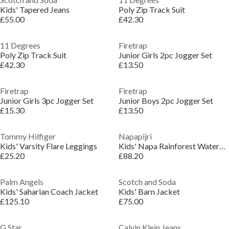
Kids' Tapered Jeans
Poly Zip Track Suit
£55.00
£42.30
11 Degrees
Firetrap
Poly Zip Track Suit
Junior Girls 2pc Jogger Set
£42.30
£13.50
Firetrap
Firetrap
Junior Girls 3pc Jogger Set
Junior Boys 2pc Jogger Set
£15.30
£13.50
Tommy Hilfiger
Napapijri
Kids' Varsity Flare Leggings
Kids' Napa Rainforest Waterproof Half-Zip Rain Anorak
£25.20
£88.20
Palm Angels
Scotch and Soda
Kids' Saharian Coach Jacket
Kids' Barn Jacket
£125.10
£75.00
G Star
Calvin Klein Jeans