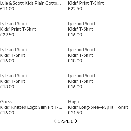
Lyle & Scott Kids Plain Cotton T-Shirt
Kids' Print T-Shirt
£11.00
£22.50
Lyle and Scott
Lyle and Scott
Kids' Print T-Shirt
Kids' T-Shirt
£22.50
£16.00
Lyle and Scott
Lyle and Scott
Kids' T-Shirt
Kids' T-Shirt
£16.00
£18.00
Lyle and Scott
Lyle and Scott
Kids' T-Shirt
Kids' T-Shirt
£18.00
£16.00
Guess
Hugo
Kids' Knitted Logo Slim Fit T-Shirt
Kids' Long-Sleeve Split T-Shirt
£16.20
£31.50
1
2
3
4
5
6