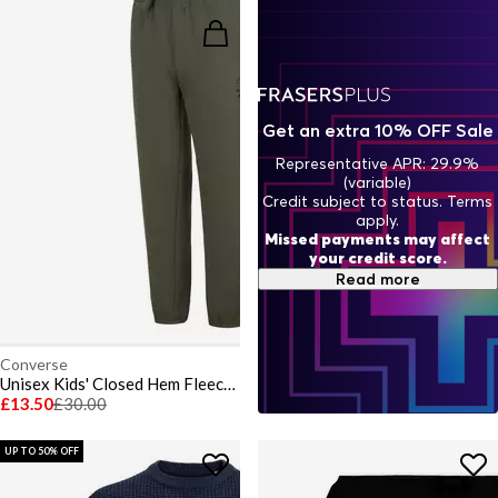
Get an extra 10% OFF Sale
Representative APR: 29.9%
(variable)
Credit subject to status. Terms
apply.
Missed payments may affect
your credit score.
Read more
Converse
Unisex Kids' Closed Hem Fleece Joggers
£13.50
£30.00
UP TO 50% OFF