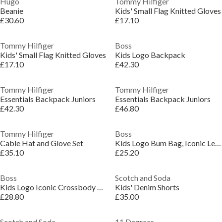
Hugo
Tommy Hilfiger
Beanie
Kids' Small Flag Knitted Gloves
£30.60
£17.10
Tommy Hilfiger
Boss
Kids' Small Flag Knitted Gloves
Kids Logo Backpack
£17.10
£42.30
Tommy Hilfiger
Tommy Hilfiger
Essentials Backpack Juniors
Essentials Backpack Juniors
£42.30
£46.80
Tommy Hilfiger
Boss
Cable Hat and Glove Set
Kids Logo Bum Bag, Iconic Lettering
£35.10
£25.20
Boss
Scotch and Soda
Kids Logo Iconic Crossbody Bag
Kids' Denim Shorts
£28.80
£35.00
Scotch and Soda
11 Degrees