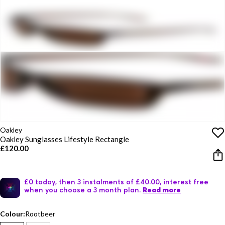
Oakley
Oakley Sunglasses Lifestyle Rectangle
£120.00
£0 today, then 3 instalments of £40.00, interest free
when you choose a 3 month plan.
Read more
Colour:
Rootbeer