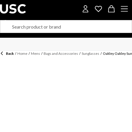
Back
/
Home
/
Mens
/
Bags and Accessories
/
Sunglasses
/
Oakley Oakley Sun