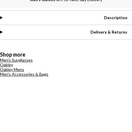
Description
Delivery & Returns
Shop more
Men's Sunglasses
Oakley
Oakley Mens
Men's Accessories & Bags