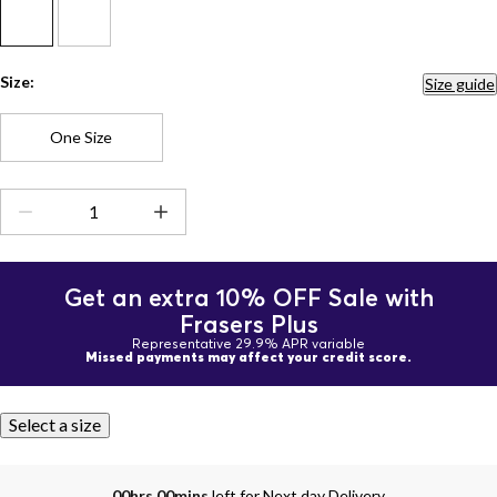
Size:
Size guide
One Size
Get an extra 10% OFF Sale with
Frasers Plus
Representative 29.9% APR variable
Missed payments may affect your credit score.
Select a size
00hrs 00mins
left for Next day Delivery