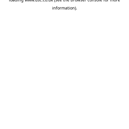
information).