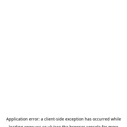
Application error: a
client
-side exception has occurred while
loading
www.usc.co.uk
(see the
browser console
for more