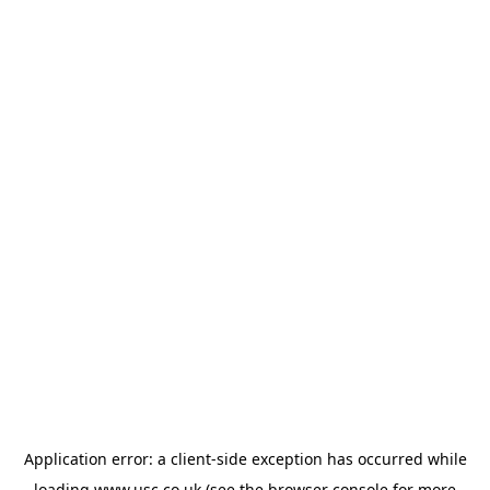
Application error: a
client
-side exception has occurred while
loading
www.usc.co.uk
(see the
browser console
for more