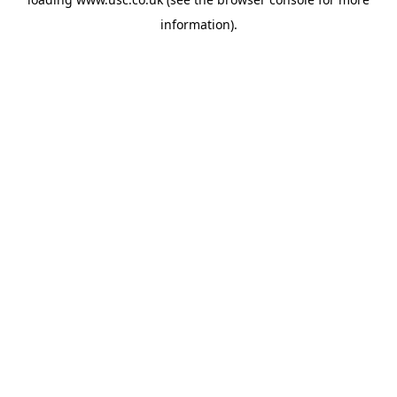
information).