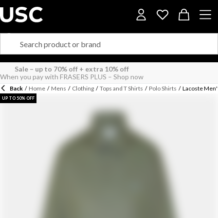
Back
/
Home
/
Mens
/
Clothing
/
Tops and T Shirts
/
Polo Shirts
/
Lacoste Men'
UP TO 50% OFF