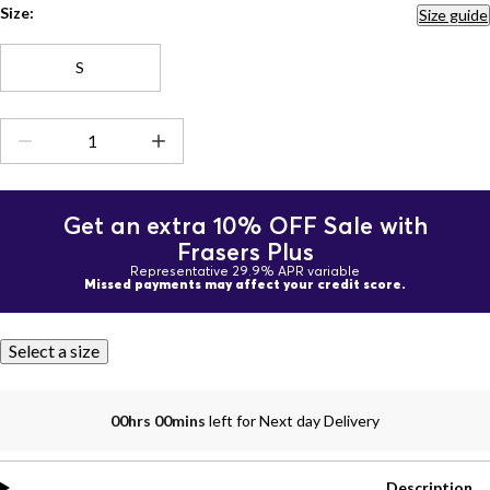
Size:
Size guide
S
Get an extra 10% OFF Sale with
Frasers Plus
Representative 29.9% APR variable
Missed payments may affect your credit score.
Select a size
00hrs 00mins
left for Next day Delivery
Description