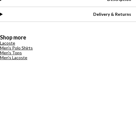
Delivery & Returns
Shop more
Lacoste
Men's Polo Shirts
Men's Tops
Men's Lacoste