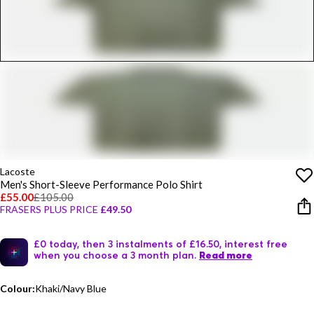
Lacoste
Men's Short-Sleeve Performance Polo Shirt
£55.00
£105.00
FRASERS PLUS PRICE
£49.50
£0 today, then 3 instalments of £16.50, interest free
when you choose a 3 month plan.
Read more
Colour:
Khaki/Navy Blue