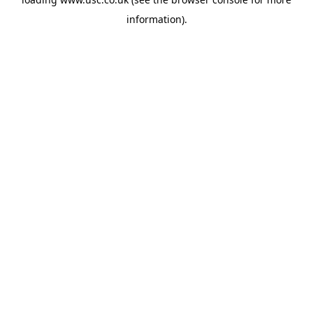
information).