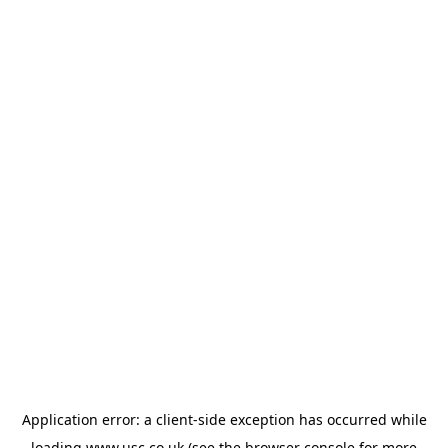
Application error: a
client
-side exception has occurred while
loading
www.usc.co.uk
(see the
browser console
for more