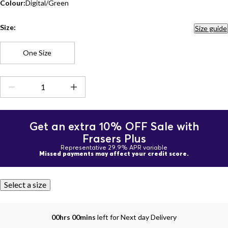
Colour:
Digital/Green
Size:
Size guide
One Size
Get an extra 10% OFF Sale with
Frasers Plus
Representative 29.9% APR variable
Missed payments may affect your credit score.
Select a size
00hrs 00mins
left for Next day Delivery