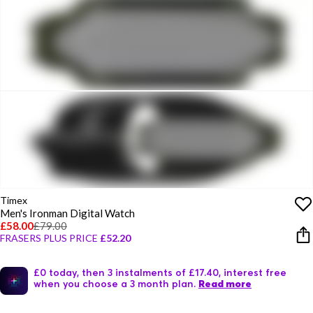
Timex
Men's Ironman Digital Watch
£58.00
£79.00
FRASERS PLUS PRICE
£52.20
£0 today, then 3 instalments of £17.40, interest free
when you choose a 3 month plan.
Read more