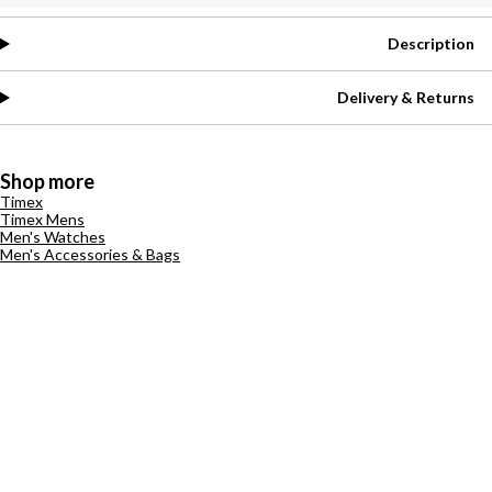
Description
Delivery & Returns
Shop more
Timex
Timex Mens
Men's Watches
Men's Accessories & Bags