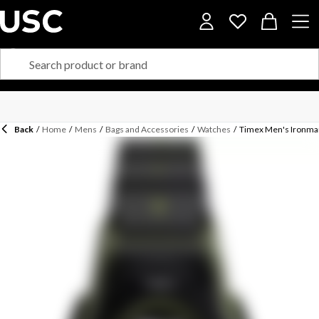
Back
/
Home
/
Mens
/
Bags and Accessories
/
Watches
/
Timex Men's Ironman