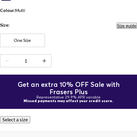
Colour:
Multi
Size:
Size guide
One Size
Get an extra 10% OFF Sale with
Frasers Plus
Representative 29.9% APR variable
Missed payments may affect your credit score.
Select a size