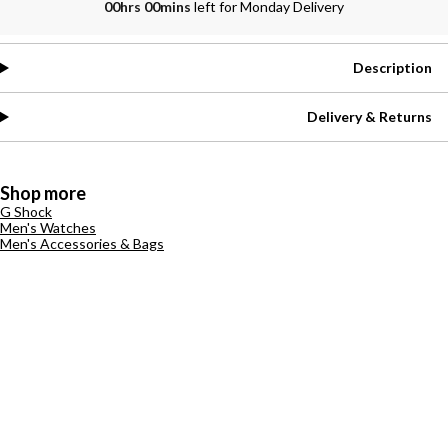
00hrs 00mins
left for Monday Delivery
Description
Delivery & Returns
Shop more
G Shock
Men's Watches
Men's Accessories & Bags