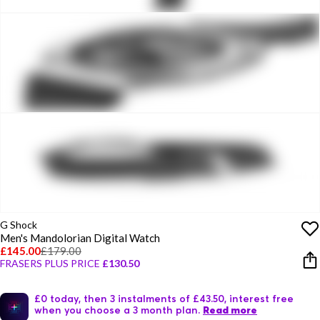
G Shock
Men's Mandolorian Digital Watch
£145.00
£179.00
FRASERS PLUS PRICE
£130.50
£0 today, then 3 instalments of £43.50, interest free
when you choose a 3 month plan.
Read more