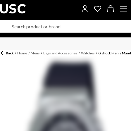
Back
/
Home
/
Mens
/
Bags and Accessories
/
Watches
/
G Shock Men's Mando