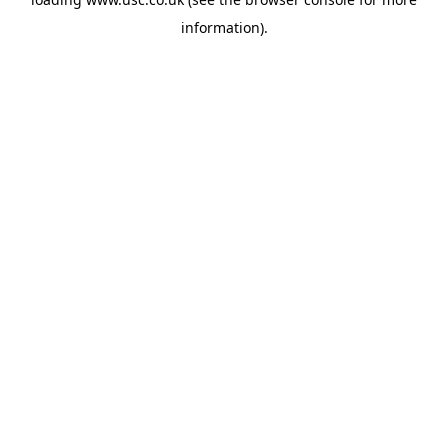
information).