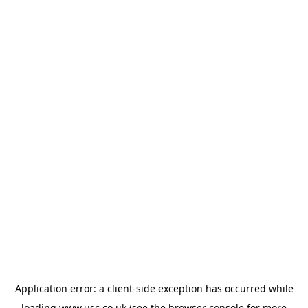
Application error: a
client
-side exception has occurred while
loading
www.usc.co.uk
(see the
browser console
for more