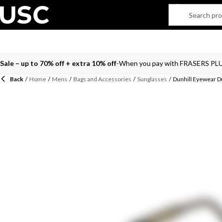
Sale – up to 70% off + extra 10% off
When you pay with FRASERS PL
Back
/
Home
/
Mens
/
Bags and Accessories
/
Sunglasses
/
Dunhill Eyewear D