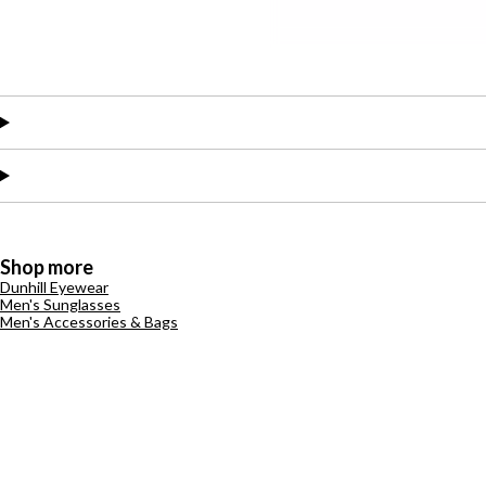
Shop more
Dunhill Eyewear
Men's Sunglasses
Men's Accessories & Bags