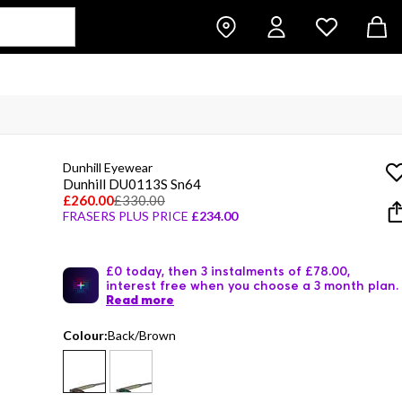
Dunhill Eyewear
Dunhill DU0113S Sn64
£260.00
£330.00
FRASERS PLUS PRICE
£234.00
£0 today, then 3 instalments of £78.00,
interest free when you choose a 3 month plan.
Read more
Colour:
Back/Brown