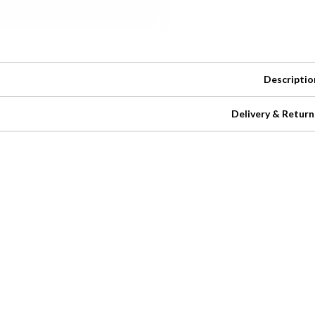
Descriptio
Delivery & Return