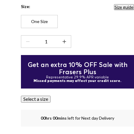
Size:
Size guide
One Size
Get an extra 10% OFF Sale with
Frasers Plus
Representative 29.9% APR variable
Missed payments may affect your credit score.
Select a size
00hrs 00mins
left for Next day Delivery