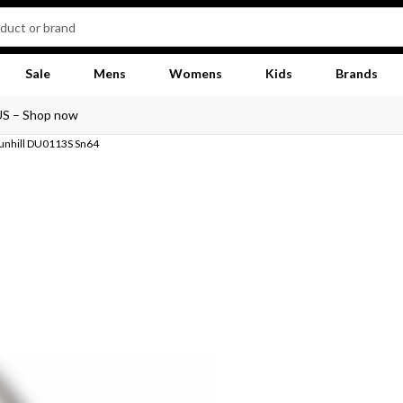
Sale
Mens
Womens
Kids
Brands
US – Shop now
unhill DU0113S Sn64