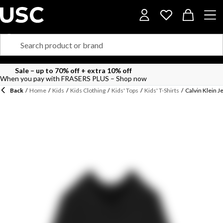
Sale – up to 70% off + extra 10% off
When you pay with FRASERS PLUS – Shop now
Back
/
Home
/
Kids
/
Kids Clothing
/
Kids' Tops
/
Kids' T-Shirts
/
Calvin Klein 