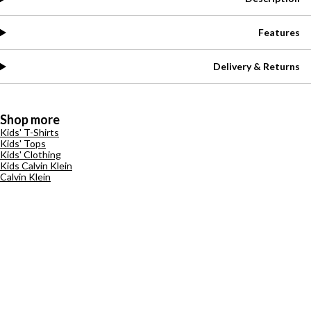
Features
Delivery & Returns
Shop more
Kids' T-Shirts
Kids' Tops
Kids' Clothing
Kids Calvin Klein
Calvin Klein