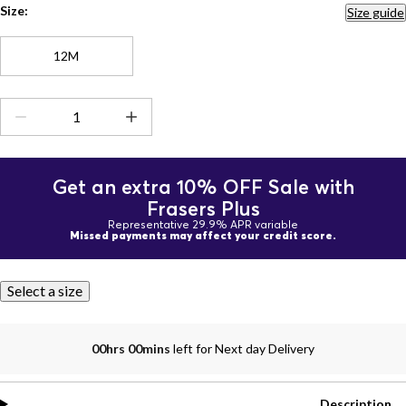
Size:
Size guide
12M
Get an extra 10% OFF Sale with
Frasers Plus
Representative 29.9% APR variable
Missed payments may affect your credit score.
Select a size
00hrs 00mins
left for Next day Delivery
Description