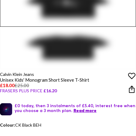
Calvin Klein Jeans
Unisex Kids' Monogram Short Sleeve T-Shirt
£18.00
£25.00
FRASERS PLUS PRICE
£16.20
£0 today, then 3 instalments of £5.40, interest free when
you choose a 3 month plan.
Read more
Colour:
CK Black BEH