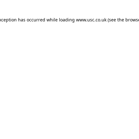
exception has occurred while loading
www.usc.co.uk
(see the
browse