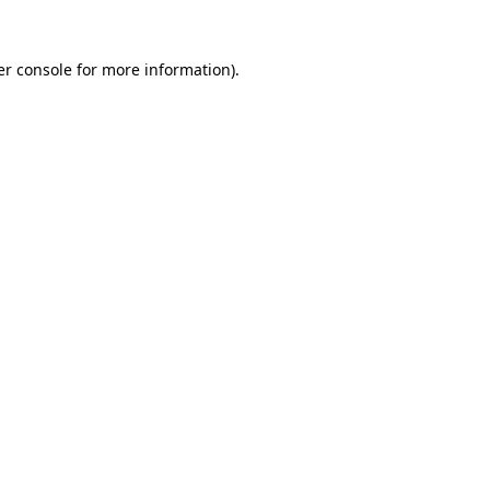
r console
for more information).