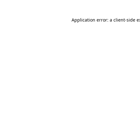
Application error: a
client
-side 