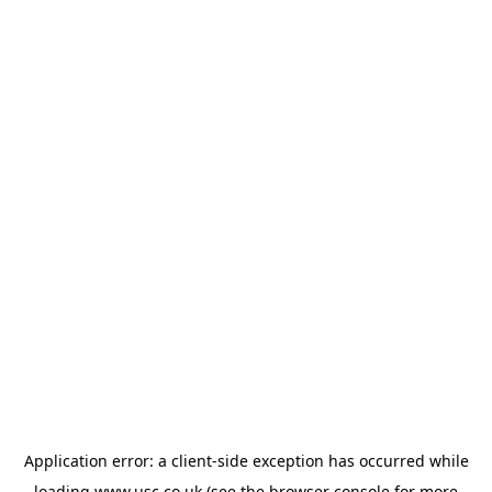
Application error: a
client
-side exception has occurred while
loading
www.usc.co.uk
(see the
browser console
for more