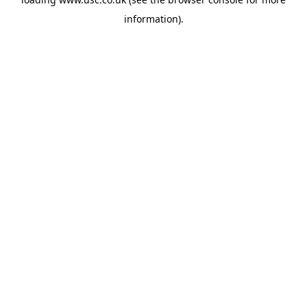
information).