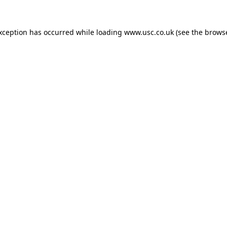
exception has occurred while loading
www.usc.co.uk
(see the
browse