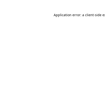
Application error: a
client
-side 