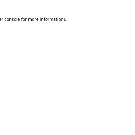
r console
for more information).