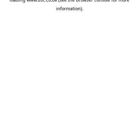
information).