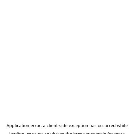
Application error: a
client
-side exception has occurred while
loading
www.usc.co.uk
(see the
browser console
for more