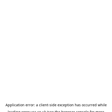
Application error: a
client
-side exception has occurred while
loading
www.usc.co.uk
(see the
browser console
for more