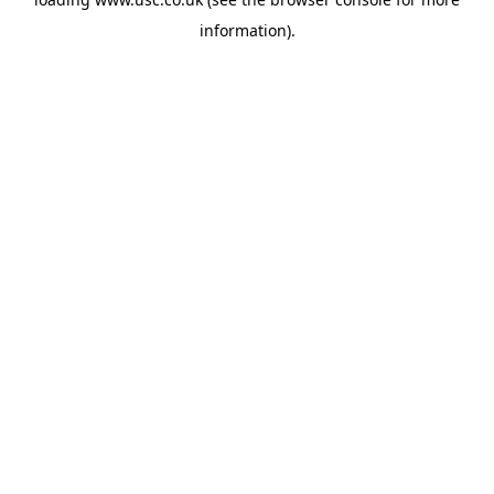
information).