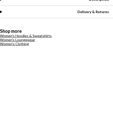
Delivery & Returns
Shop more
Women's Hoodies & Sweatshirts
Women's Loungewear
Women's Clothing