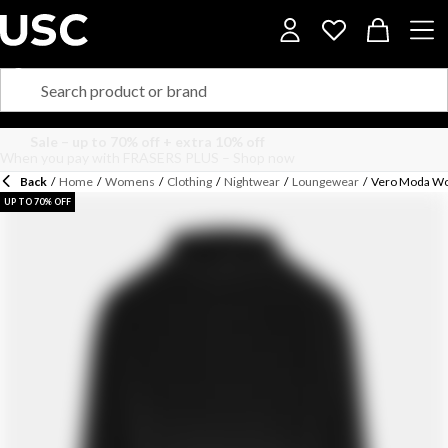
Back
/
Home
/
Womens
/
Clothing
/
Nightwear
/
Loungewear
/
Vero Moda Wom
UP TO 70% OFF