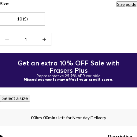
Size:
Size guide
10 (S)
Get an extra 10% OFF Sale with
Frasers Plus
Representative 29.9% APR variable
Missed payments may affect your credit score.
Select a size
00hrs 00mins
left for Next day Delivery
Description