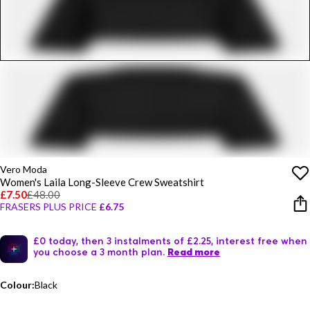
Vero Moda
Women's Laila Long-Sleeve Crew Sweatshirt
£7.50
£48.00
FRASERS PLUS PRICE
£6.75
£0 today, then 3 instalments of £2.25, interest free when
you choose a 3 month plan.
Read more
Colour:
Black