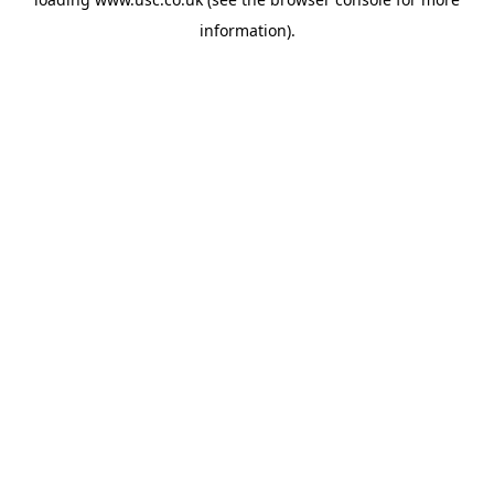
information).