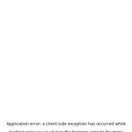
Application error: a
client
-side exception has occurred while
loading
www.usc.co.uk
(see the
browser console
for more