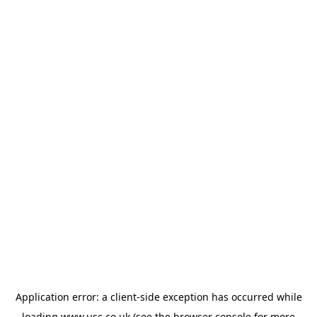
Application error: a
client
-side exception has occurred while
loading
www.usc.co.uk
(see the
browser console
for more