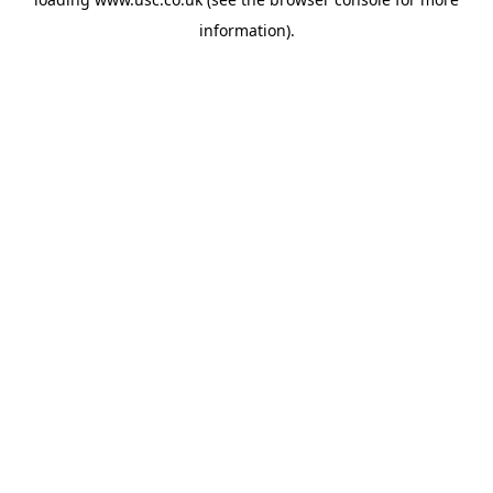
information).