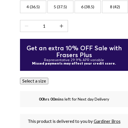
4 (36.5)
5 (37.5)
6 (38.5)
8 (42)
Get an extra 10% OFF Sale with
Frasers Plus
Representative 29.9% APR variable
Missed payments may affect your credit score.
Select a size
00hrs 00mins
left for Next day Delivery
This product is delivered to you by
Gardiner Bros