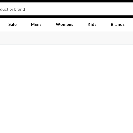
Sale
Mens
Womens
Kids
Brands