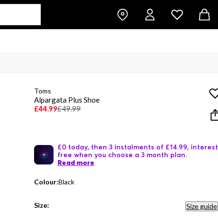
Toms
Alpargata Plus Shoe
£44.99
£49.99
£0 today, then 3 instalments of £14.99, interest
free when you choose a 3 month plan.
Read more
Colour:
Black
Size:
Size guide