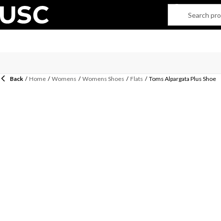
Back
/
Home
/
Womens
/
Womens Shoes
/
Flats
/
Toms Alpargata Plus Shoe