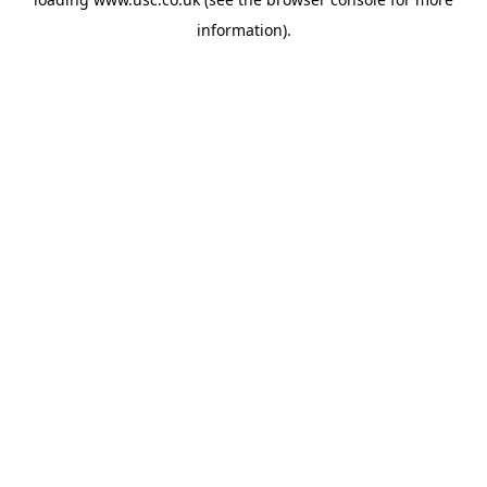
information).