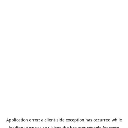
Application error: a
client
-side exception has occurred while
loading
www.usc.co.uk
(see the
browser console
for more