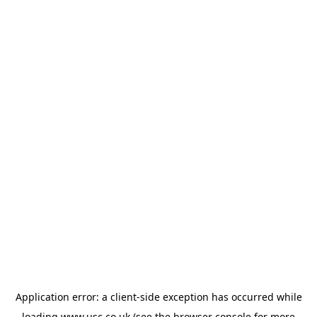
Application error: a
client
-side exception has occurred while
loading
www.usc.co.uk
(see the
browser console
for more