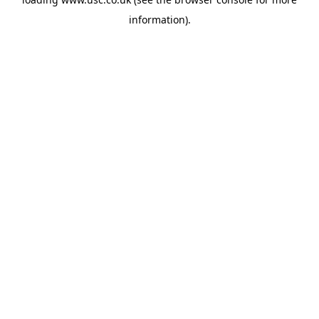
information).