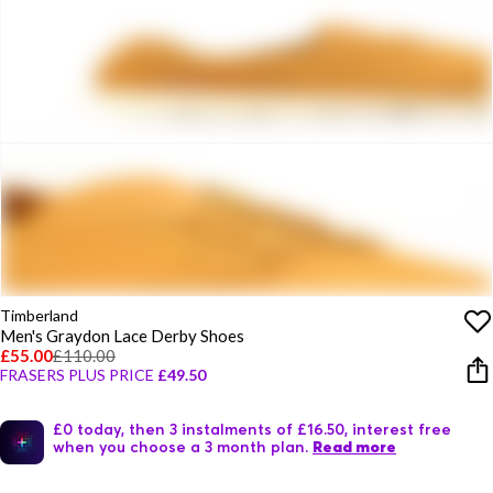
Timberland
Men's Graydon Lace Derby Shoes
£55.00
£110.00
FRASERS PLUS PRICE
£49.50
£0 today, then 3 instalments of £16.50, interest free
when you choose a 3 month plan.
Read more