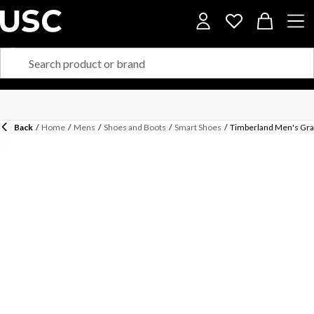
Back
/
Home
/
Mens
/
Shoes and Boots
/
Smart Shoes
/
Timberland Men's Gra