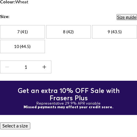
Colour:
Wheat
Size:
Size guide
7 (41)
8 (42)
9 (43.5)
10 (44.5)
Get an extra 10% OFF Sale with
Frasers Plus
Representative 29.9% APR variable
Missed payments may affect your credit score.
Select a size