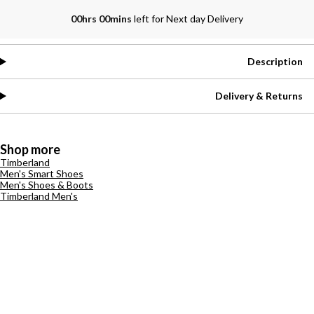
00hrs 00mins
left for Next day Delivery
Description
Delivery & Returns
Shop more
Timberland
Men's Smart Shoes
Men's Shoes & Boots
Timberland Men's