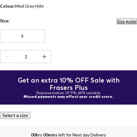
Colour:
Med Grey Hthr
Size:
Size guide
S
Get an extra 10% OFF Sale with
Frasers Plus
Representative 29.9% APR variable
Missed payments may affect your credit score.
Select a size
00hrs 00mins
left for Next day Delivery