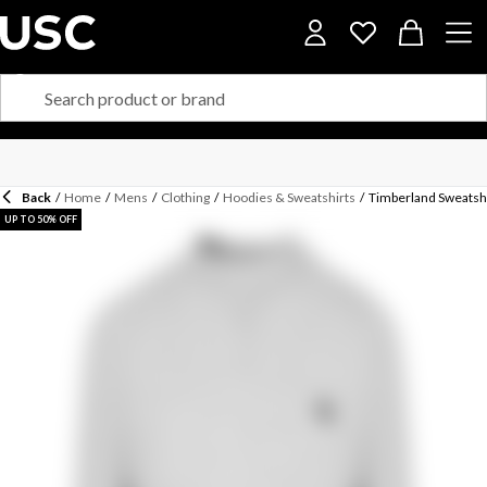
Back
/
Home
/
Mens
/
Clothing
/
Hoodies & Sweatshirts
/
Timberland Sweatsh
UP TO 50% OFF