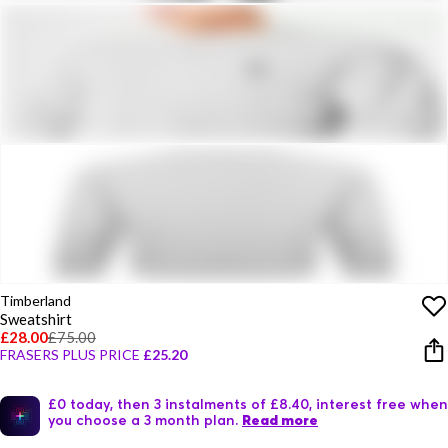
Timberland
Sweatshirt
£28.00
£75.00
FRASERS PLUS PRICE
£25.20
£0 today, then 3 instalments of £8.40, interest free when
you choose a 3 month plan.
Read more