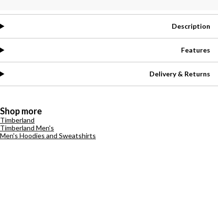
Description
Features
Delivery & Returns
Shop more
Timberland
Timberland Men's
Men's Hoodies and Sweatshirts