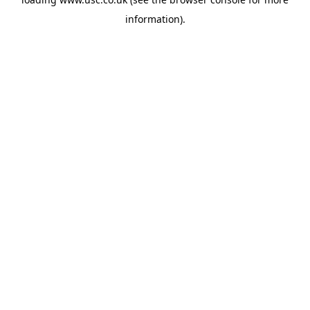
information).