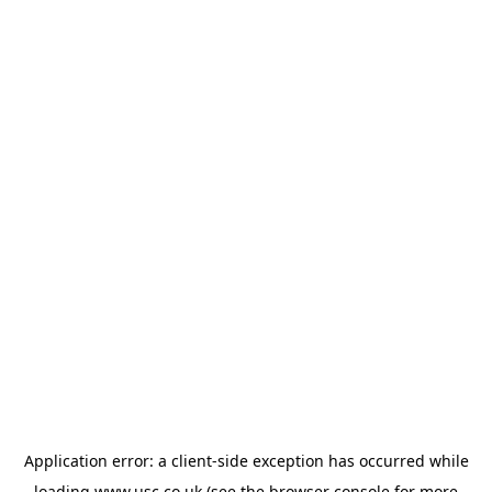
Application error: a
client
-side exception has occurred while
loading
www.usc.co.uk
(see the
browser console
for more