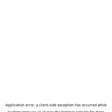
Application error: a
client
-side exception has occurred while
loading
www.usc.co.uk
(see the
browser console
for more