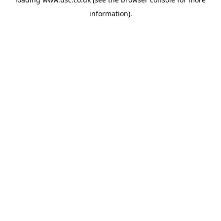
information).