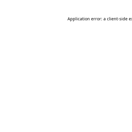
Application error: a
client
-side 