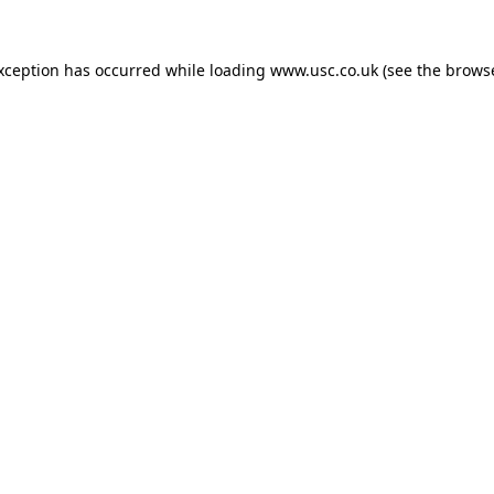
exception has occurred while loading
www.usc.co.uk
(see the
browse