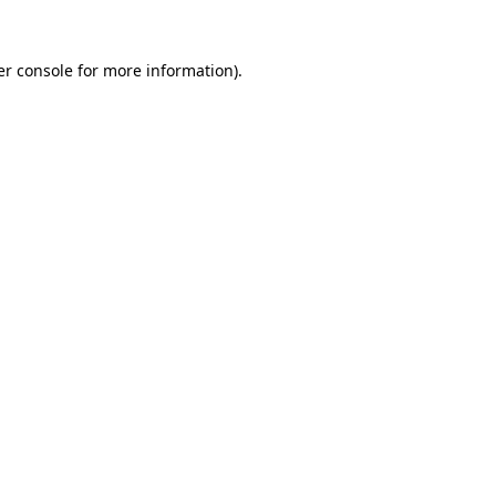
r console
for more information).