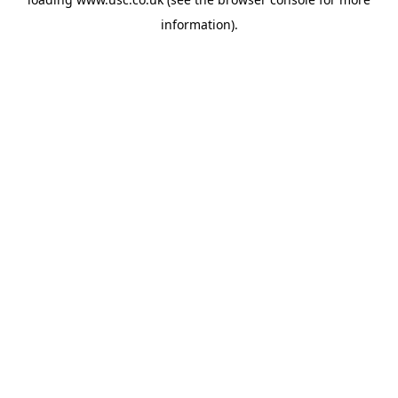
information).