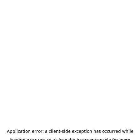
Application error: a
client
-side exception has occurred while
loading
www.usc.co.uk
(see the
browser console
for more