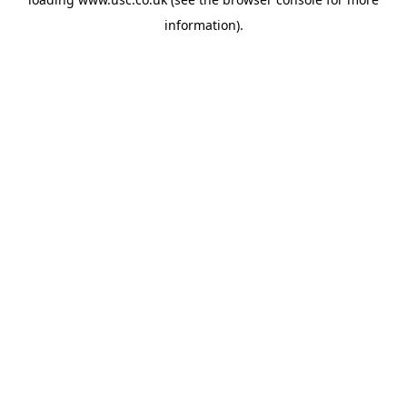
information).