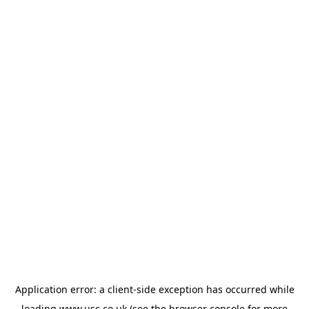
Application error: a
client
-side exception has occurred while
loading
www.usc.co.uk
(see the
browser console
for more