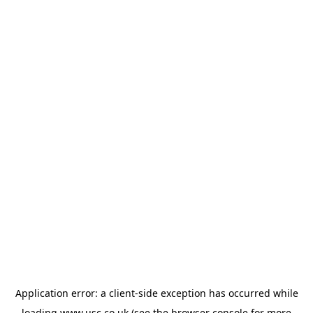
Application error: a
client
-side exception has occurred while
loading
www.usc.co.uk
(see the
browser console
for more