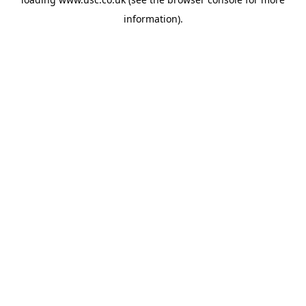
information).