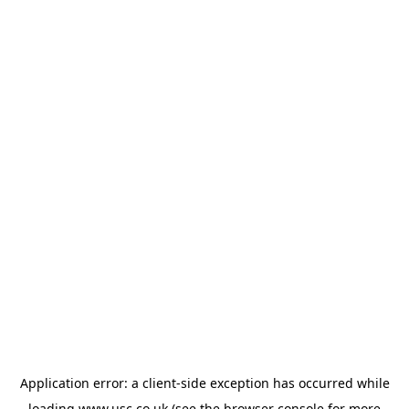
Application error: a
client
-side exception has occurred while
loading
www.usc.co.uk
(see the
browser console
for more