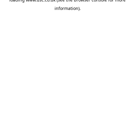
information).