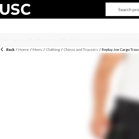
Back
/
Home
/
Mens
/
Clothing
/
Chinos and Trousers
/
Replay Joe Cargo Trou