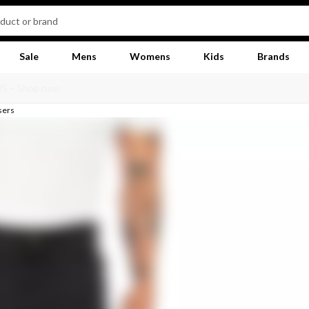
Sale
Mens
Womens
Kids
Brands
sers