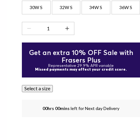
30W S
32W S
34W S
36W S
Get an extra 10% OFF Sale with
Frasers Plus
Representative 29.9% APR variable
Missed payments may affect your credit score.
Select a size
00hrs 00mins
left for Next day Delivery