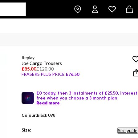
Replay
Joe Cargo Trousers
£85.00
£120.00
FRASERS PLUS PRICE
£76.50
£0 today, then 3 instalments of £25.50, interest
free when you choose a 3 month plan.
Read more
Colour:
Black 098
Size:
Size guide