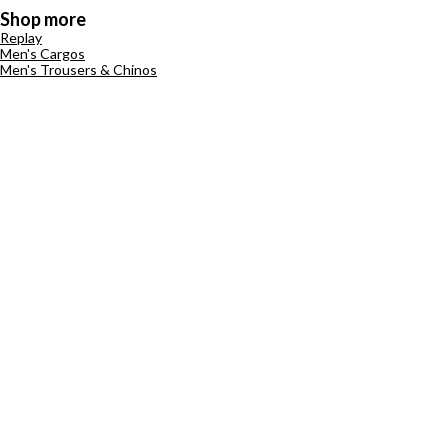
Shop more
Replay
Men's Cargos
Men's Trousers & Chinos