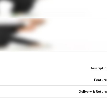
Descriptio
Feature
Delivery & Return