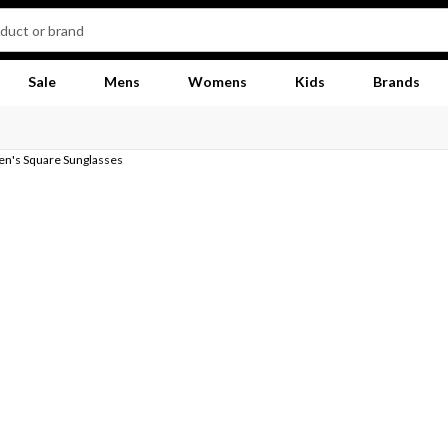
Sale
Mens
Womens
Kids
Brands
n's Square Sunglasses