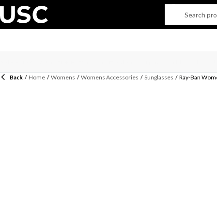
Back
/
Home
/
Womens
/
Womens Accessories
/
Sunglasses
/
Ray-Ban Wome