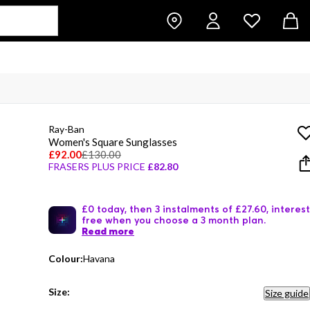
Ray-Ban
Women's Square Sunglasses
£92.00
£130.00
FRASERS PLUS PRICE
£82.80
£0 today, then 3 instalments of £27.60, interest
free when you choose a 3 month plan.
Read more
Colour:
Havana
Size:
Size guide