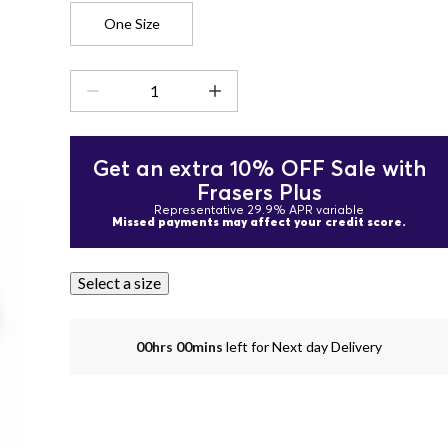
One Size
Get an extra 10% OFF Sale with
Frasers Plus
Representative 29.9% APR variable
Missed payments may affect your credit score.
Select a size
00hrs 00mins
left for Next day Delivery